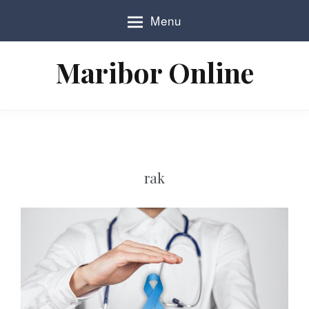
S
Menu
k
i
p
Maribor Online
t
o
c
o
n
t
e
n
rak
t