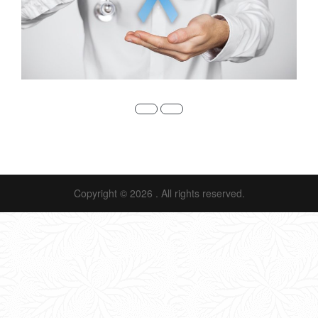
Copyright © 2026
. All rights reserved.