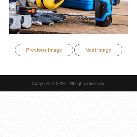
Previous Image
Next Image
Copyright © 2026
. All rights reserved.