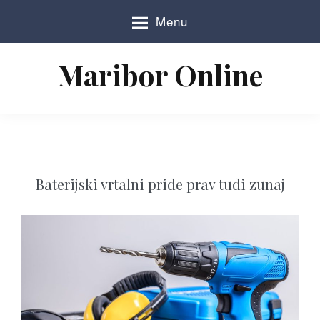
S
Menu
k
i
p
Maribor Online
t
o
c
o
n
t
e
n
Baterijski vrtalni pride prav tudi zunaj
t