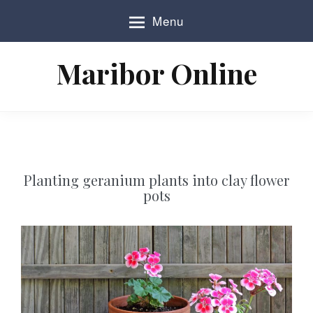
S
Menu
k
i
p
Maribor Online
t
o
c
o
n
t
e
n
Planting geranium plants into clay flower
t
pots