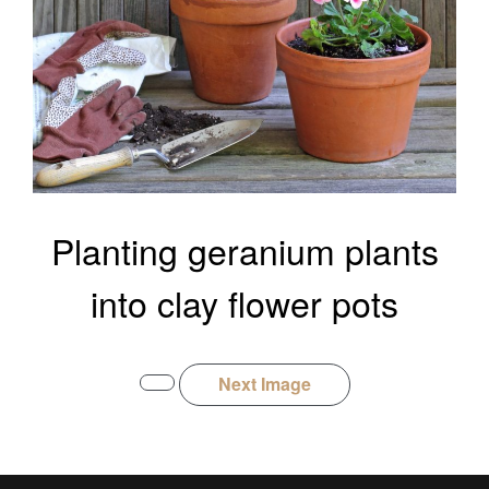
Planting geranium plants
into clay flower pots
Next Image