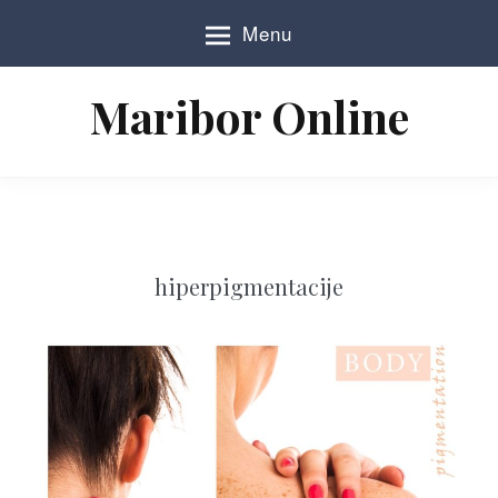
S
Menu
k
i
p
Maribor Online
t
o
c
o
n
t
e
n
hiperpigmentacije
t