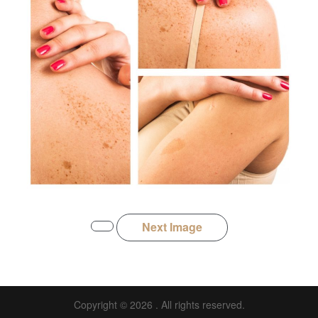
Next Image
Copyright © 2026
. All rights reserved.