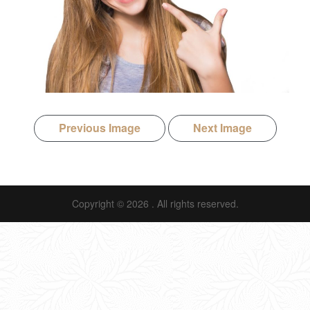
Previous Image
Next Image
Copyright © 2026
. All rights reserved.