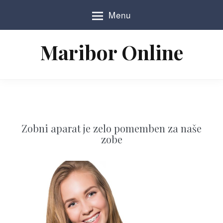
S
Menu
k
i
p
Maribor Online
t
o
c
o
n
t
e
n
Zobni aparat je zelo pomemben za naše
t
zobe